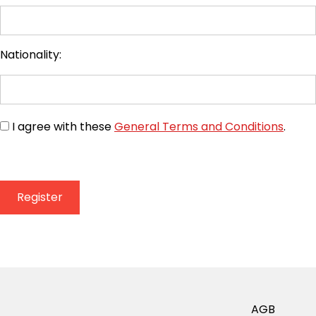
Nationality:
I agree with these
General Terms and Conditions
.
AGB