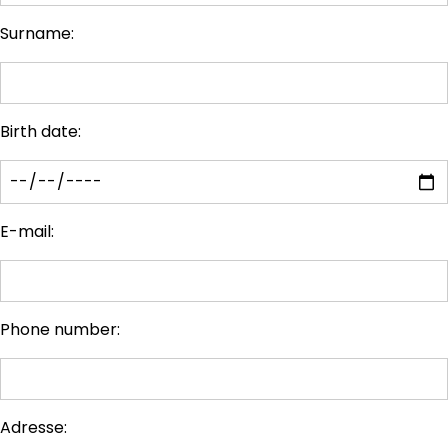
Surname:
Birth date:
E-mail:
Phone number:
Adresse: