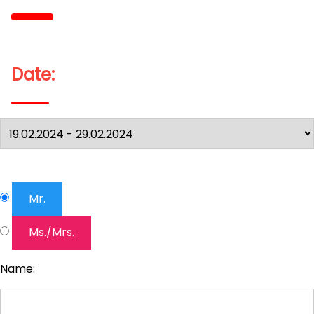
Date:
Mr.
Ms./Mrs.
Name: