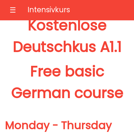
Intensivkurs
☰
Kostenlose
Deutschkus A1.1
Free basic
German course
Monday - Thursday